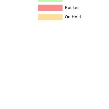
Booked
On Hold