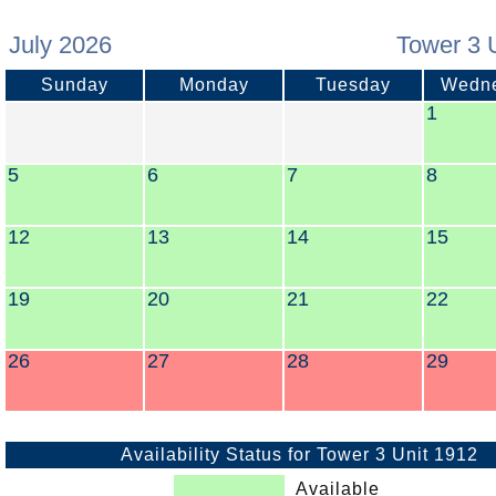
July 2026
Tower 3 
Sunday
Monday
Tuesday
Wedn
1
5
6
7
8
12
13
14
15
19
20
21
22
26
27
28
29
Availability Status for Tower 3 Unit 1912
Available