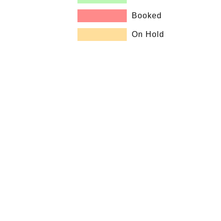
Booked
On Hold