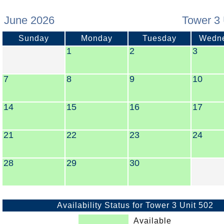
June 2026
Tower 3 
Sunday
Monday
Tuesday
Wedn
1
2
3
7
8
9
10
14
15
16
17
21
22
23
24
28
29
30
Availability Status for Tower 3 Unit 502
Available