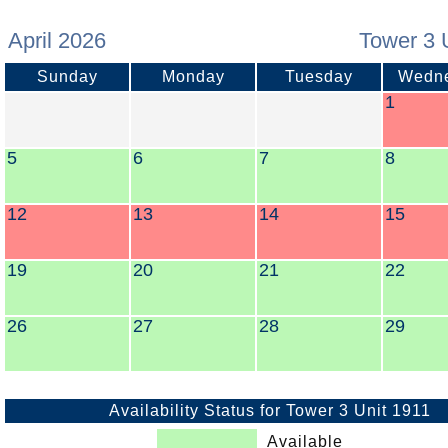
April 2026
Tower 3 
Sunday
Monday
Tuesday
Wedn
1
5
6
7
8
12
13
14
15
19
20
21
22
26
27
28
29
Availability Status for Tower 3 Unit 1911
Available