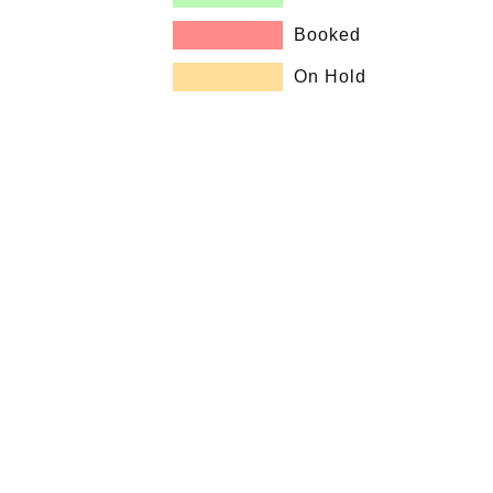
Booked
On Hold