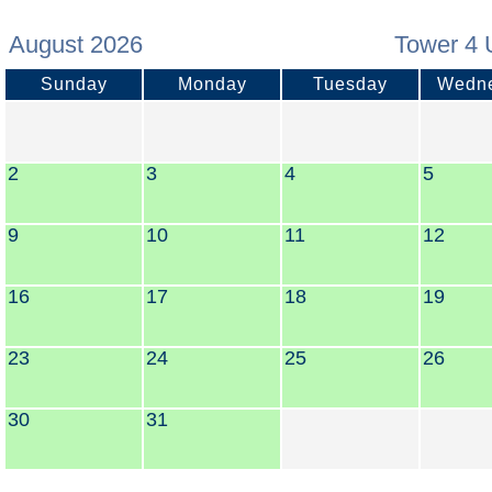
August 2026
Tower 4 
Sunday
Monday
Tuesday
Wedn
2
3
4
5
9
10
11
12
16
17
18
19
23
24
25
26
30
31