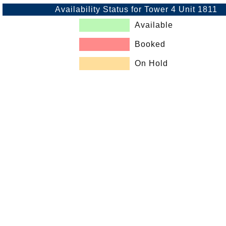
Availability Status for Tower 4 Unit 1811
Available
Booked
On Hold