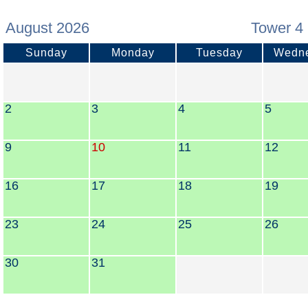
August 2026
Tower 4 
Sunday
Monday
Tuesday
Wedn
2
3
4
5
9
10
11
12
16
17
18
19
23
24
25
26
30
31