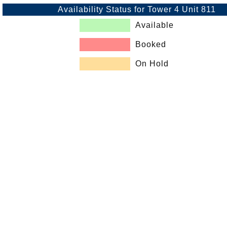
Availability Status for Tower 4 Unit 811
Available
Booked
On Hold